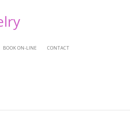
lry
BOOK ON-LINE
CONTACT