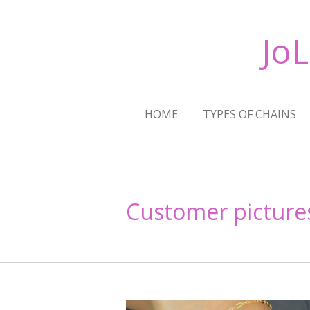
Skip
to
Jo
main
content
HOME
TYPES OF CHAINS
Customer picture