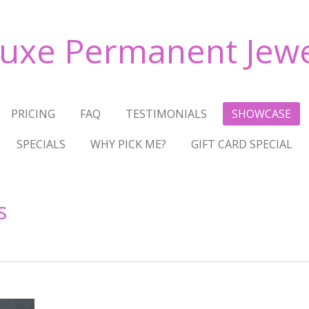
Luxe Permanent Jewe
PRICING
FAQ
TESTIMONIALS
SHOWCASE
SPECIALS
WHY PICK ME?
GIFT CARD SPECIAL
s